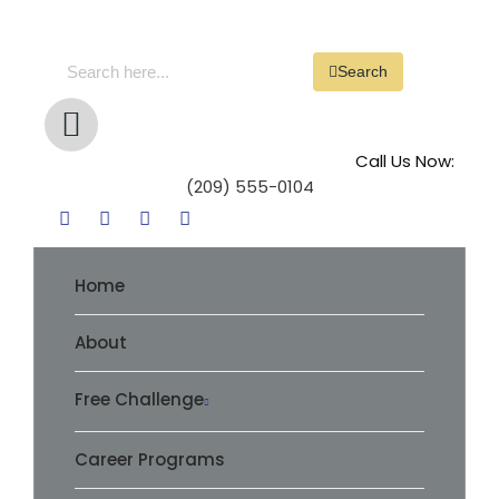
Search
Call Us Now:
(209) 555-0104
Home
About
Free Challenge
Career Programs