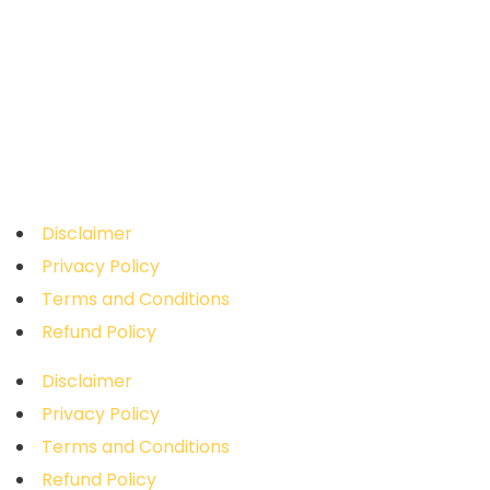
WhatsApp
+91 95971 15857
Address
Novitech R&D Private Limited
, Sai Sruthi
Building, Door No: 2B, Ramar Koil Street, Ram
Nagar, Coimbatore - 641009,
Tamil Nadu.
Disclaimer
Privacy Policy
Terms and Conditions
Refund Policy
Disclaimer
Privacy Policy
Terms and Conditions
Refund Policy