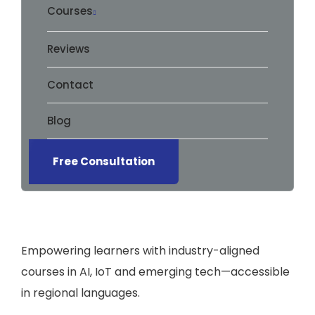
Courses
Reviews
Contact
Blog
Free Consultation
Empowering learners with industry-aligned
courses in AI, IoT and emerging tech—accessible
in regional languages.