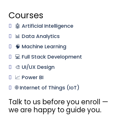
Courses
🤖 Artificial Intelligence
📊 Data Analytics
🧠 Machine Learning
💻 Full Stack Development
🎨 UI/UX Design
📈 Power BI
🌐 Internet of Things (IoT)
Talk to us before you enroll —
we are happy to guide you.
Email
support@novitechrd.com